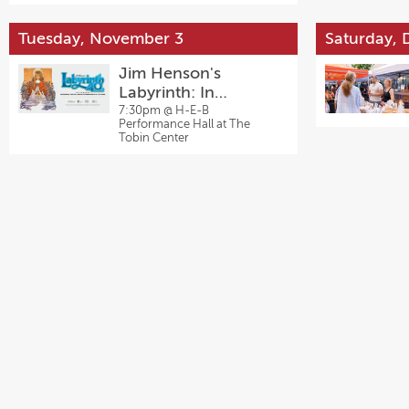
Tuesday, November 3
Saturday,
Jim Henson's
Labyrinth: In
Concert
7:30pm @
H-E-B
Performance Hall at The
Tobin Center