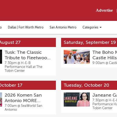
Advertise
Categories
o
Dallas | Fort Worth Metro
San Antonio Metro
Toggle
categories
menu
August 27
Saturday, September 19
Tusk: The Classic
The Boho M
Tribute to Fleetwood
Castle Hill
Mac
7:30pm @
H-E-B
9:00am @
Castl
Performance Hall at The
Tobin Center
October 17
Tuesday, October 20
2026 Komen San
Janeane G
Antonio MORE
7:30pm @
H-E-
Performance Hal
THAN PINK Walk
7:00am @
SeaWorld San
Tobin Center
Antonio