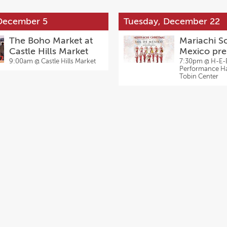
 December 5
Tuesday, December 22
The Boho Market at
Mariachi S
Castle Hills Market
Mexico pre
Jose Herna
9:00am @
Castle Hills Market
7:30pm @
H-E-
Performance Hal
Merry-Achi
Tobin Center
Christmas