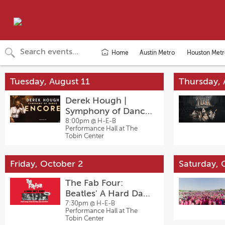
Home
Austin Metro
Houston Metr
Tuesday, August 11
Thursday, 
Derek Hough |
Symphony of Dance:
Encore
8:00pm @
H-E-B
Performance Hall at The
Tobin Center
Friday, October 2
Saturday, 
The Fab Four:
Beatles' A Hard Day's
Night
7:30pm @
H-E-B
Performance Hall at The
Tobin Center