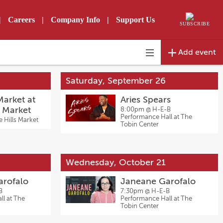
|
Careers
|
Company Info
|
Support Us
SUBSCRIBE
Add event
Toggle
navigation
Saturday, September 26
arket at
Aries Spears
s Market
8:00pm @
H-E-B
Performance Hall at The
e Hills Market
Tobin Center
Wednesday, October 21
arofalo
Janeane Garofalo
B
7:30pm @
H-E-B
l at The
Performance Hall at The
Tobin Center