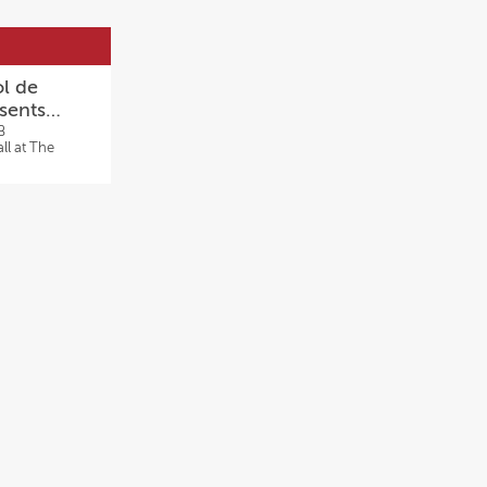
ol de
sents
ndez’
B
l at The